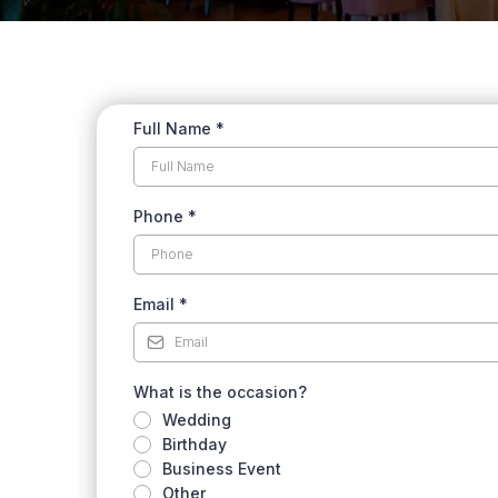
Full Name
*
Phone
*
Email
*
What is the occasion?
Wedding
Birthday
Business Event
Other