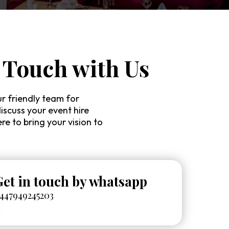
 Touch with Us
r friendly team for
discuss your event hire
re to bring your vision to
Get in touch by whatsapp
447949245203