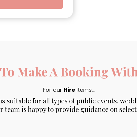
To Make A Booking With 
For our
Hire
items...
s suitable for all types of public events, wedd
r team is happy to provide guidance on select