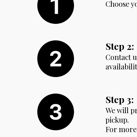
Choose yo
Step 2:
Contact u
availabili
Step 3:
We will p
pickup.
For more 