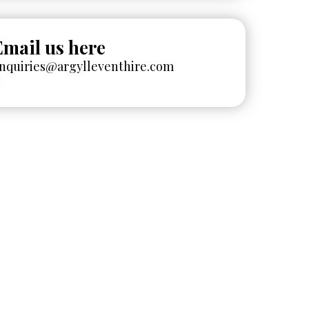
Email us here
nquiries@argylleventhire.com