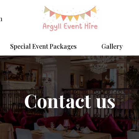
m
Special Event Packages
Gallery
Contact us