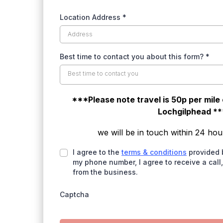
Location Address
*
Best time to contact you about this form?
*
Best time to contact you
***Please note travel is 50p per mile
Lochgilphead **
we will be in touch within 24 hou
I agree to the
terms & conditions
provided 
my phone number, I agree to receive a call
from the business.
Captcha