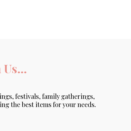
Us...
ings, festivals, family gatherings,
ing the best items for your needs.