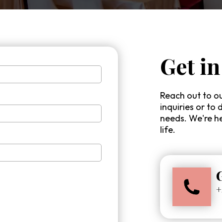
Get in
Reach out to ou
inquiries or to 
needs. We're he
life.
+