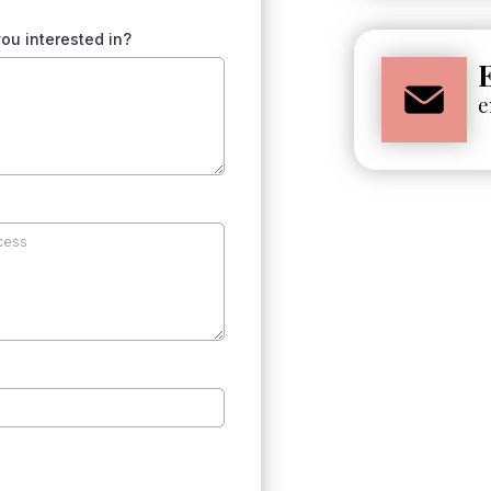
ou interested in?
e