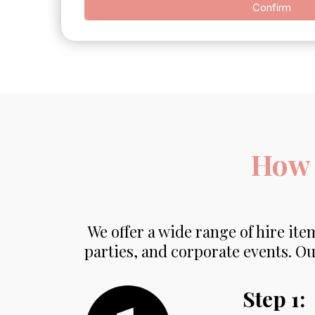
Confirm
How 
We offer a wide range of hire item
parties, and corporate events. Ou
Step 1: