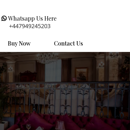
Whatsapp Us Here
+447949245203
Buy Now
Contact Us