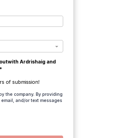
 outwith Ardrishaig and
*
rs of submission!
by the company. By providing
, email, and/or text messages