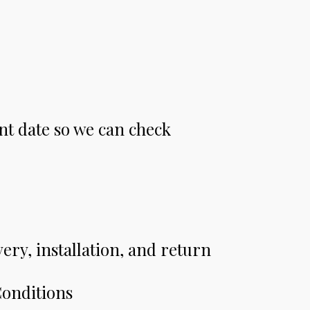
nt date so we can check
very, installation, and return
Conditions