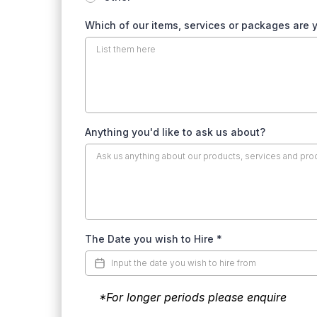
Which of our items, services or packages are y
Anything you'd like to ask us about?
The Date you wish to Hire
*
*For longer periods please enquire