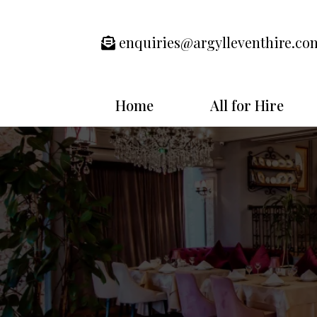
enquiries@argylleventhire.co
Home
All for Hire