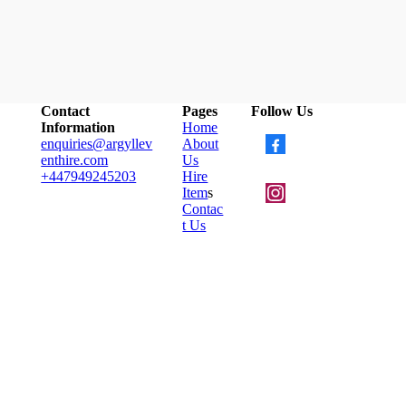
Contact
Pages
Follow Us
Information
Home
enquiries@argyllev
About
enthire.com
Us
+447949245203
Hire
Item
s
Contac
t Us