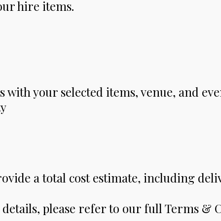
ur hire items.
s with your selected items, venue, and eve
ty
rovide a total cost estimate, including deli
details, please refer to our full Terms & 