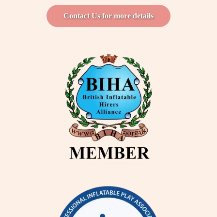
Contact Us for more details