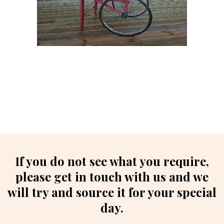
If you do not see what you require,
please get in touch with us and we
will try and source it for your special
day.