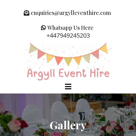
enquiries@argylleventhire.com
Whatsapp Us Here
+447949245203
Gallery