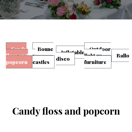
Candy
Bounc
Outdoor
Inflatable
floss and
y
light up
Ballo
disco
popcorn
castles
furniture
Candy floss and popcorn